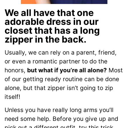
We all have that one
adorable dress in our
closet that has a long
zipper in the back.
Usually, we can rely on a parent, friend,
or even a romantic partner to do the
honors,
but what if you’re all alone?
Most
of our getting ready routine can be done
alone, but that zipper isn’t going to zip
itself!
Unless you have really long arms you’ll
need some help. Before you give up and
pick out a different outfit, try this trick.