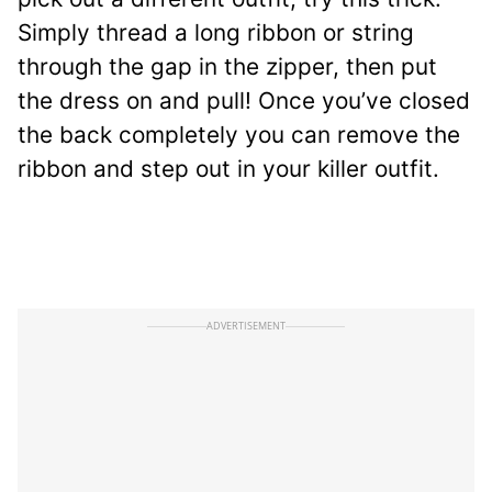
Simply thread a long ribbon or string
through the gap in the zipper, then put
the dress on and pull! Once you’ve closed
the back completely you can remove the
ribbon and step out in your killer outfit.
ADVERTISEMENT