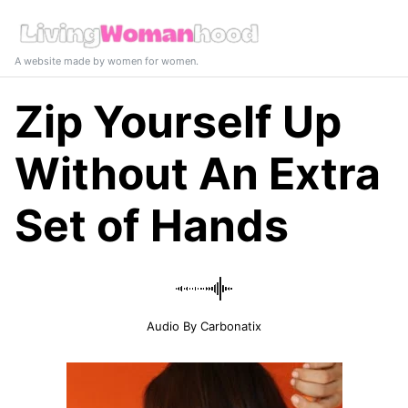
A website made by women for women.
Zip Yourself Up
Without An Extra
Set of Hands
Audio By Carbonatix