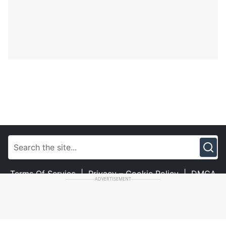
Terms Of Service
|
Privacy – Cookie Policy
|
DMCA
ADVERTISEMENT
|
Contact Us
© Copyright 2023