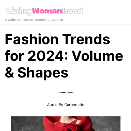
A website made by women for women.
Fashion Trends
for 2024: Volume
& Shapes
Audio By Carbonatix