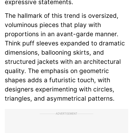
expressive statements.
The hallmark of this trend is oversized,
voluminous pieces that play with
proportions in an avant-garde manner.
Think puff sleeves expanded to dramatic
dimensions, ballooning skirts, and
structured jackets with an architectural
quality. The emphasis on geometric
shapes adds a futuristic touch, with
designers experimenting with circles,
triangles, and asymmetrical patterns.
ADVERTISEMENT