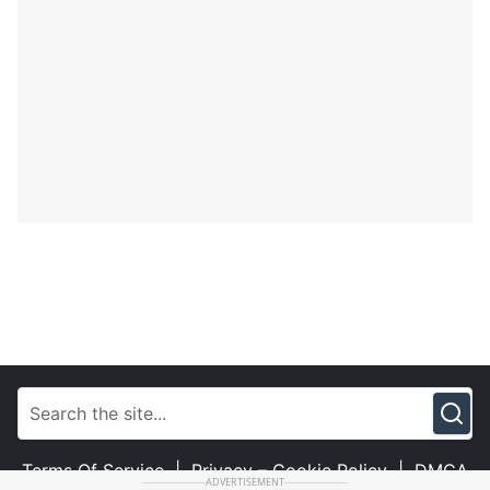
Terms Of Service
|
Privacy – Cookie Policy
|
DMCA
ADVERTISEMENT