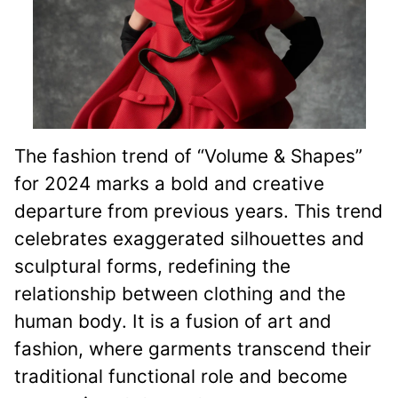
The fashion trend of “Volume & Shapes”
for 2024 marks a bold and creative
departure from previous years. This trend
celebrates exaggerated silhouettes and
sculptural forms, redefining the
relationship between clothing and the
human body. It is a fusion of art and
fashion, where garments transcend their
traditional functional role and become